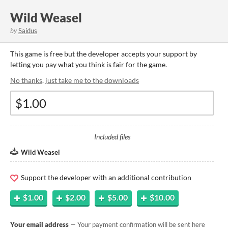
Wild Weasel
by
Saidus
This game is free but the developer accepts your support by
letting you pay what you think is fair for the game.
No thanks, just take me to the downloads
Included files
Wild Weasel
Support the developer with an additional contribution
$1.00
$2.00
$5.00
$10.00
Your email address
— Your payment confirmation will be sent here