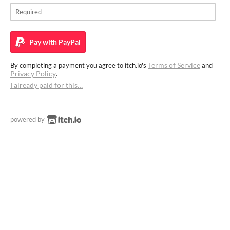
Pay with
PayPal
Terms of Service
By completing a payment you agree to itch.io's
and
Privacy Policy
.
I already paid for this…
powered by